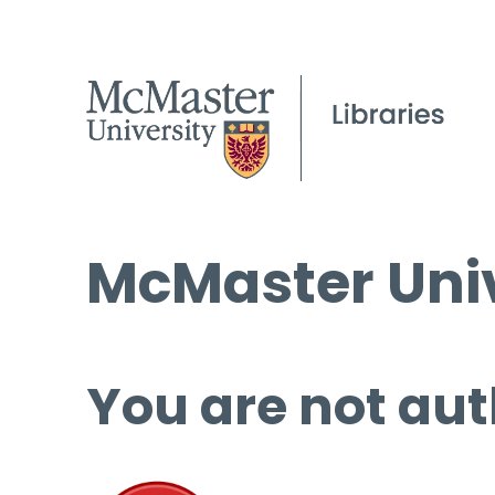
McMaster Univ
You are not aut