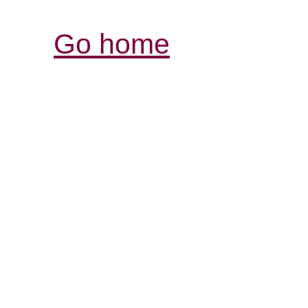
Go home