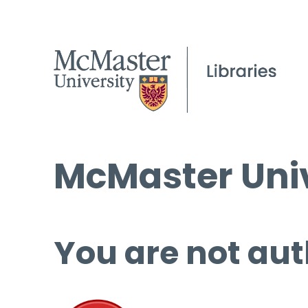
McMaster Univ
You are not aut