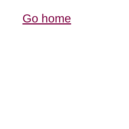
Go home