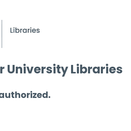
 University Libraries
 authorized.