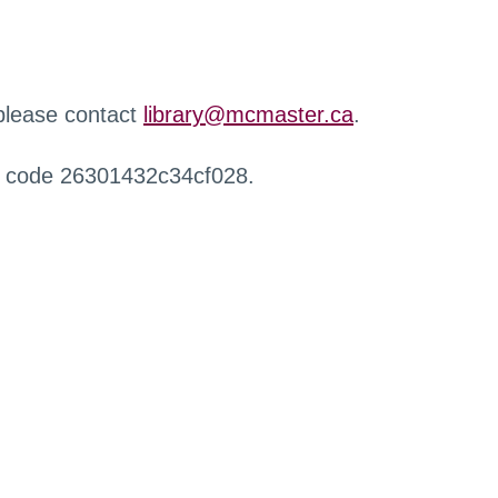
 please contact
library@mcmaster.ca
.
r code 26301432c34cf028.