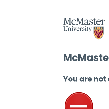
McMaster
You are not