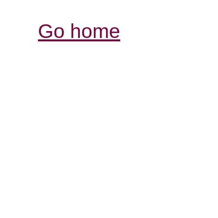
Go home