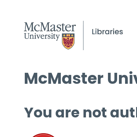
McMaster Univ
You are not aut