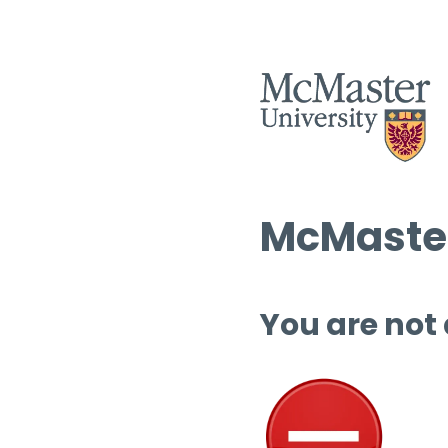
McMaster
You are not