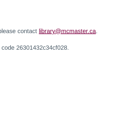
 please contact
library@mcmaster.ca
.
r code 26301432c34cf028.