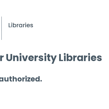
 University Libraries
 authorized.