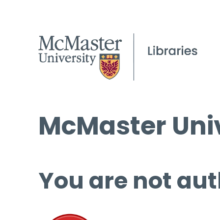
McMaster Univ
You are not aut