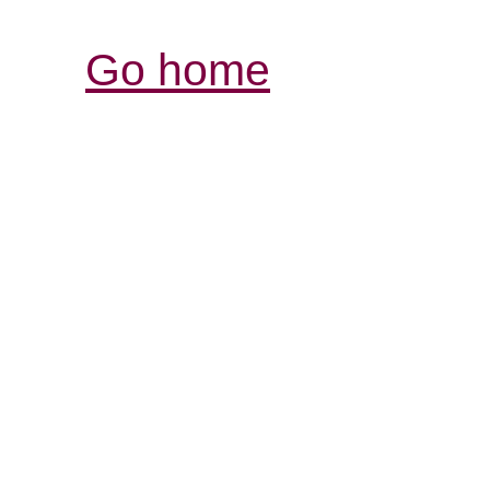
Go home