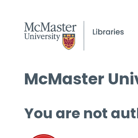
McMaster Univ
You are not aut