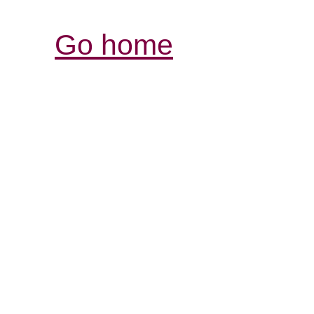
Go home