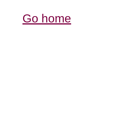
Go home