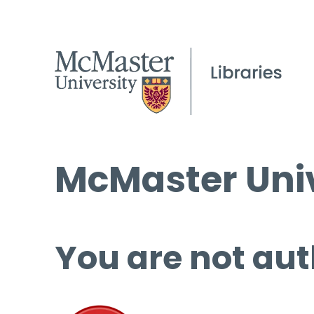
McMaster Univ
You are not aut