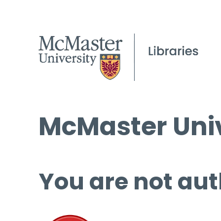
McMaster Univ
You are not aut