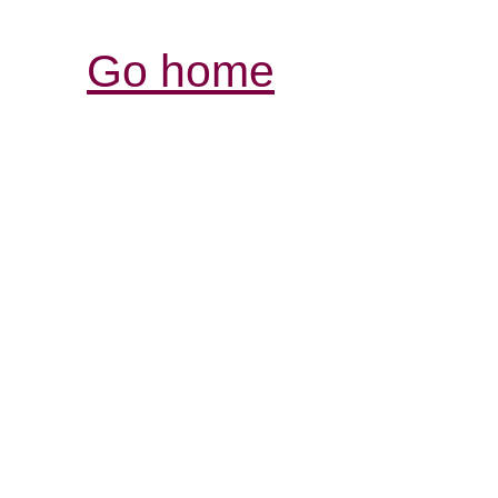
Go home