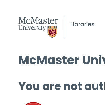
McMaster Univ
You are not aut