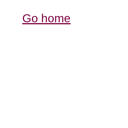
Go home