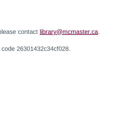
 please contact
library@mcmaster.ca
.
r code 26301432c34cf028.