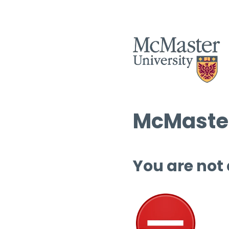
McMaster
You are not