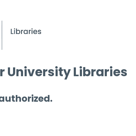
 University Libraries
 authorized.