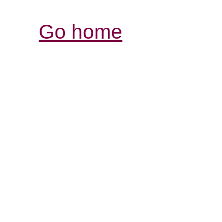
Go home