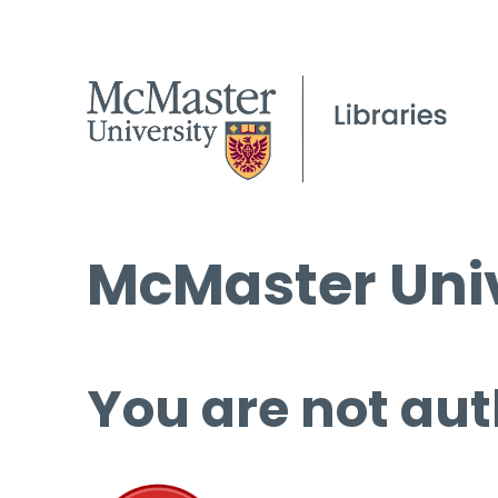
McMaster Univ
You are not aut