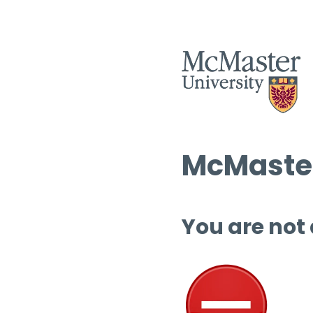
McMaster
You are not