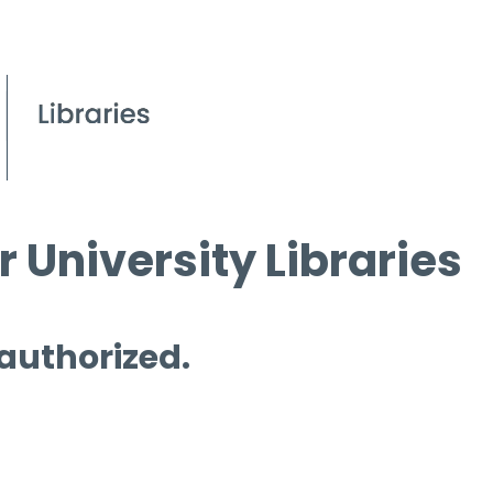
 University Libraries
 authorized.