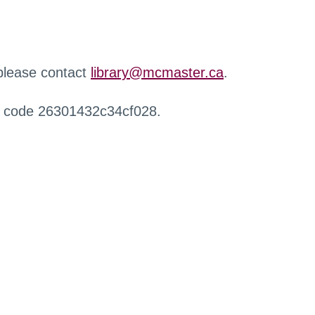
 please contact
library@mcmaster.ca
.
r code 26301432c34cf028.