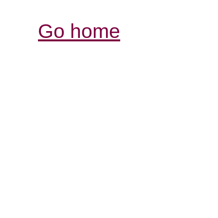
Go home