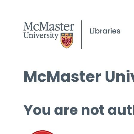
McMaster Univ
You are not aut