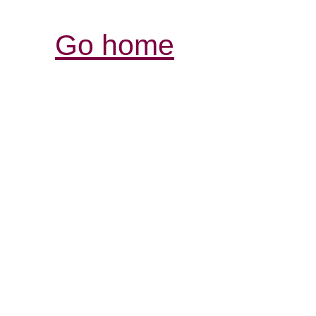
Go home