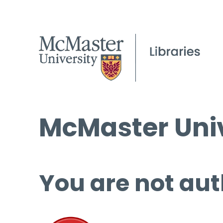
McMaster Univ
You are not aut