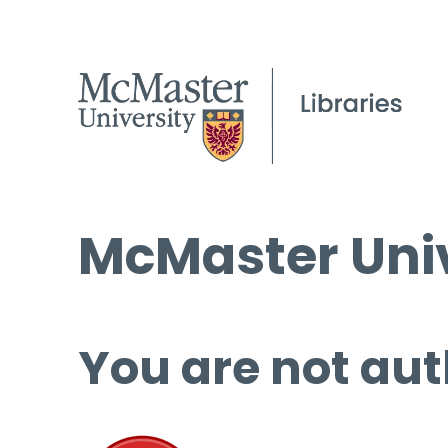
McMaster Univ
You are not aut