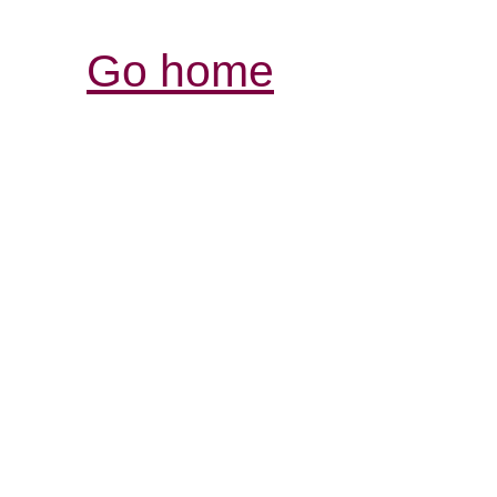
Go home