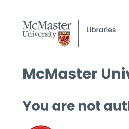
McMaster Univ
You are not aut