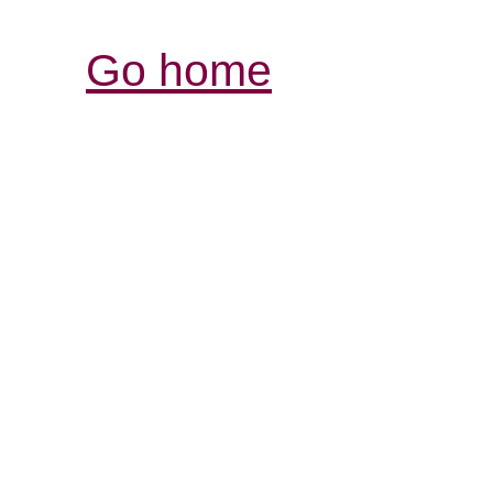
Go home