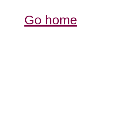
Go home