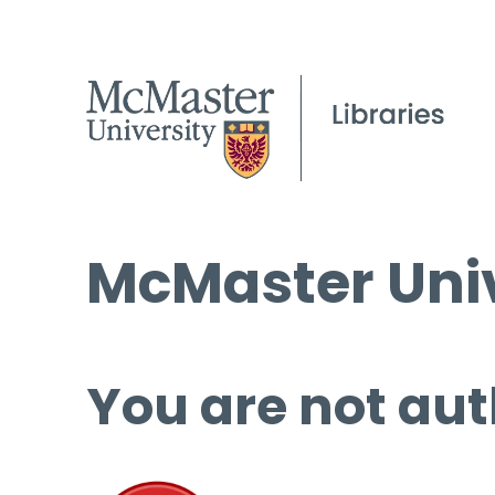
McMaster Univ
You are not aut