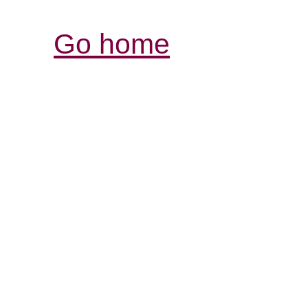
Go home