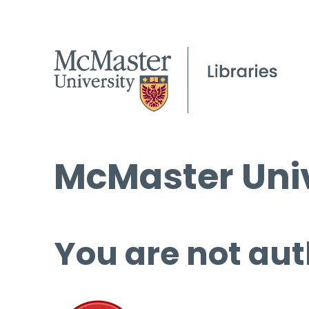
McMaster Univ
You are not aut