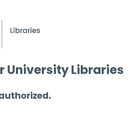
 University Libraries
 authorized.