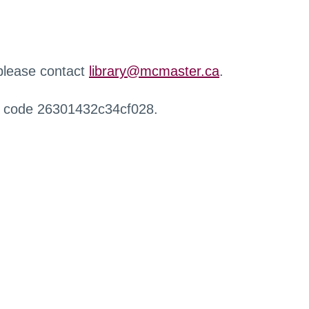
 please contact
library@mcmaster.ca
.
r code 26301432c34cf028.