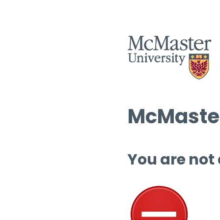
McMaster
You are not