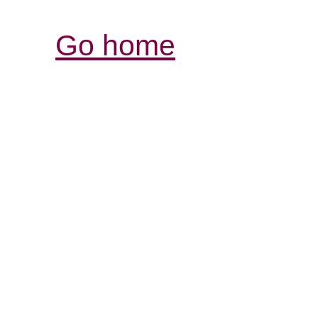
Go home