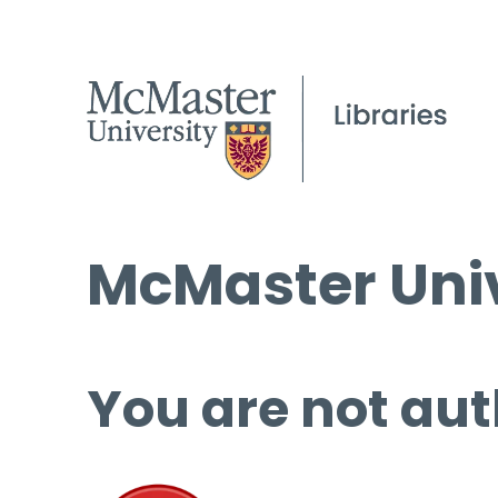
McMaster Univ
You are not aut