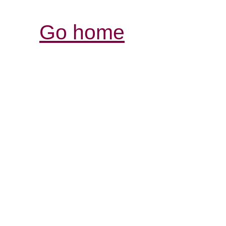
Go home