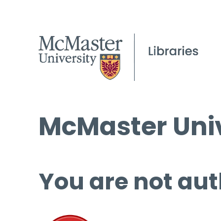
McMaster Univ
You are not aut