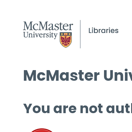
McMaster Univ
You are not aut