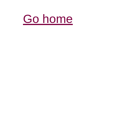
Go home