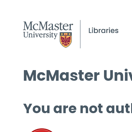
McMaster Univ
You are not aut