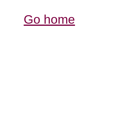
Go home