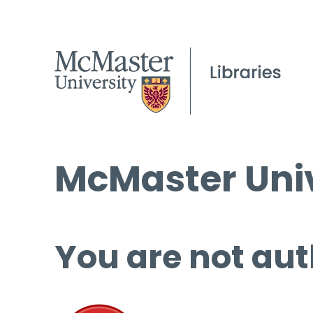
McMaster Univ
You are not aut