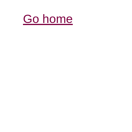
Go home