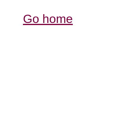
Go home