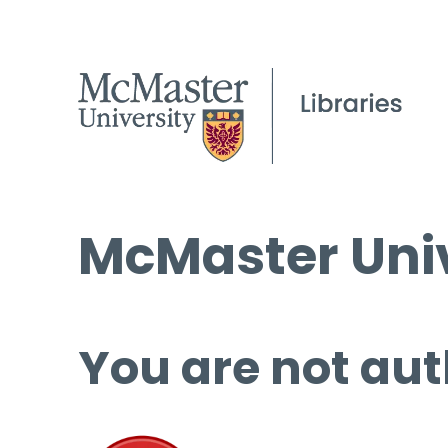
McMaster Univ
You are not aut