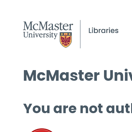
McMaster Univ
You are not aut