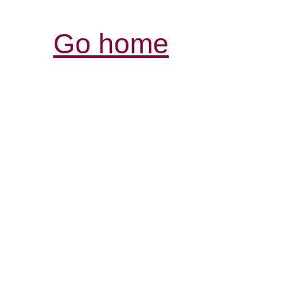
Go home