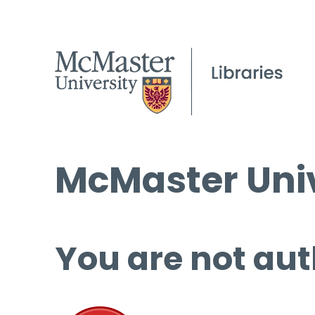
McMaster Univ
You are not aut