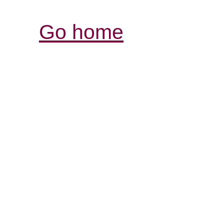
Go home