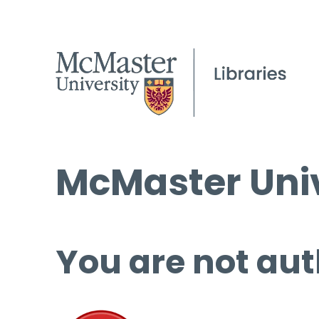
McMaster Univ
You are not aut