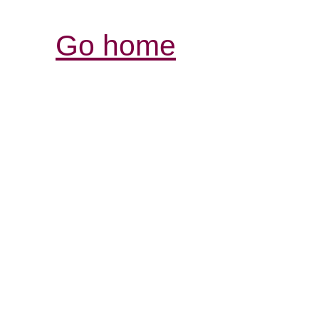
Go home