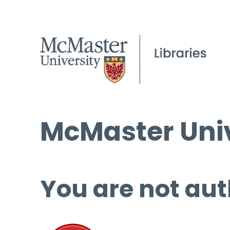
McMaster Univ
You are not aut