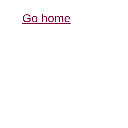
Go home