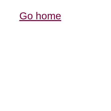
Go home