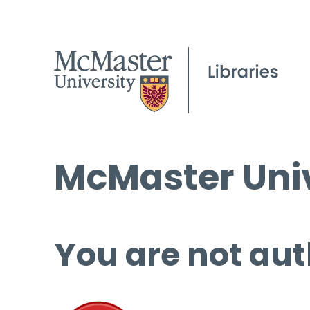
McMaster Univ
You are not aut