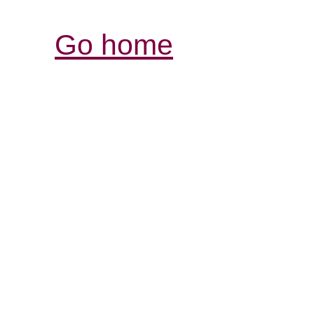
Go home