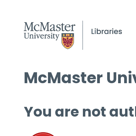
McMaster Univ
You are not aut