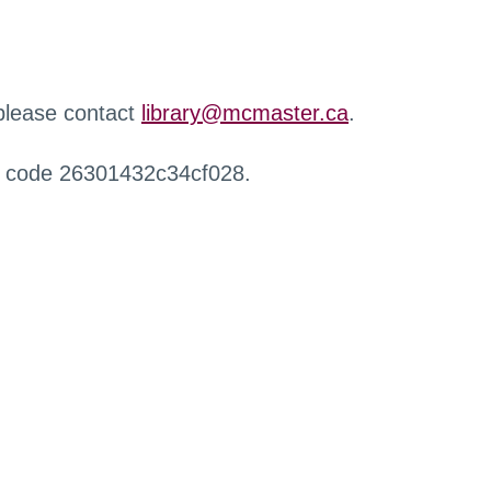
 please contact
library@mcmaster.ca
.
r code 26301432c34cf028.