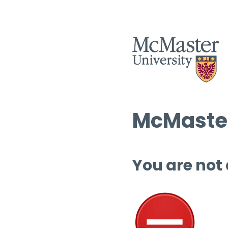
McMaster
You are not