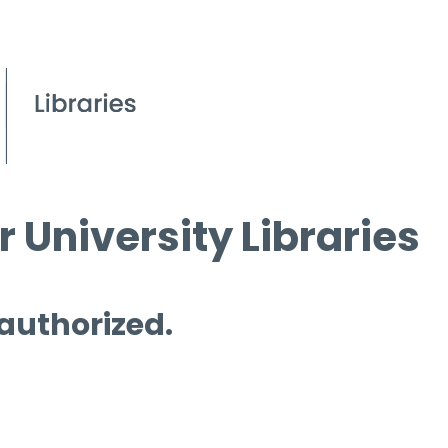
 University Libraries
 authorized.