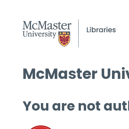
McMaster Univ
You are not aut