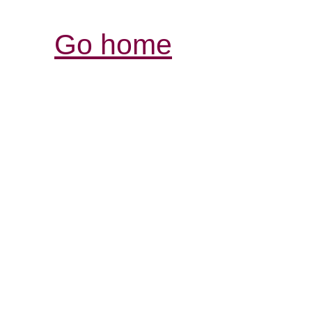
Go home