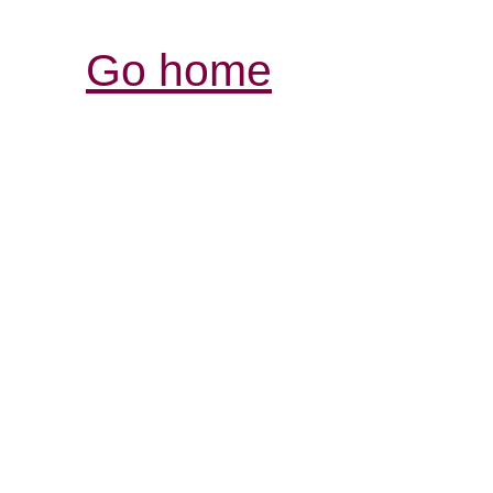
Go home