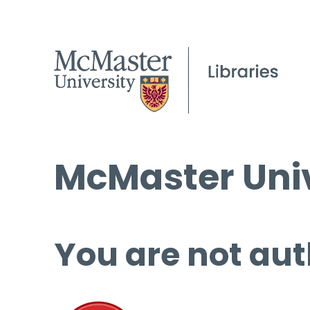
McMaster Univ
You are not aut