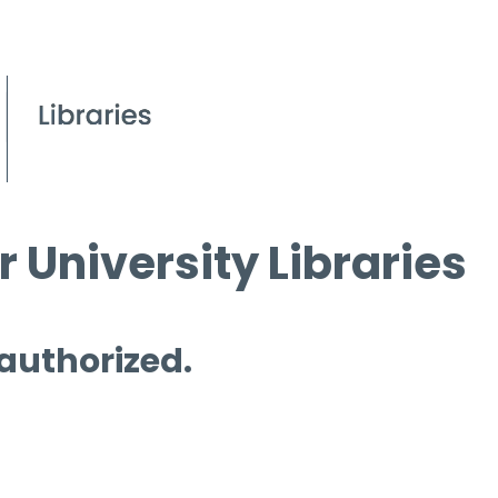
 University Libraries
 authorized.