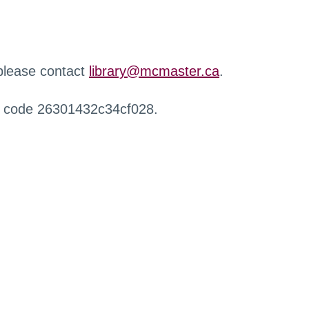
 please contact
library@mcmaster.ca
.
r code 26301432c34cf028.