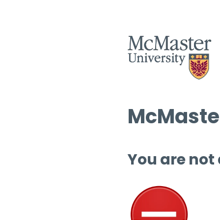
McMaster
You are not