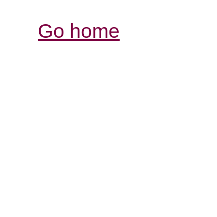
Go home