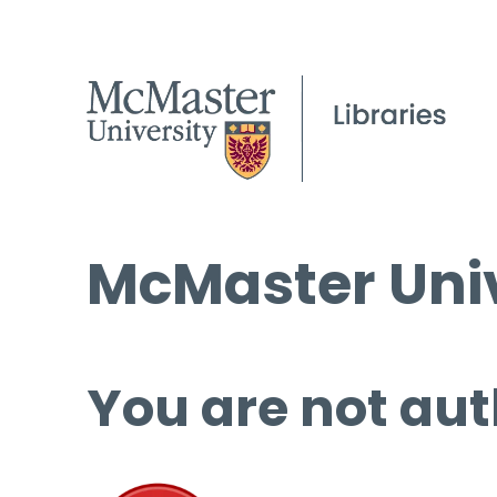
McMaster Univ
You are not aut