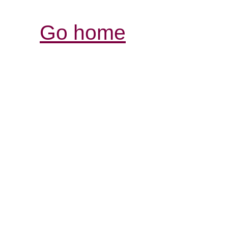
Go home