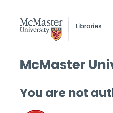
McMaster Univ
You are not aut