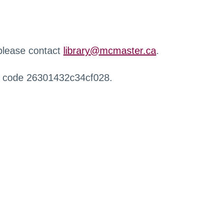
 please contact
library@mcmaster.ca
.
r code 26301432c34cf028.