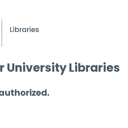
 University Libraries
 authorized.