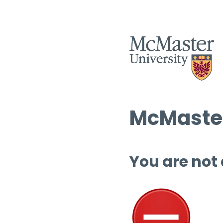
McMaster
You are not