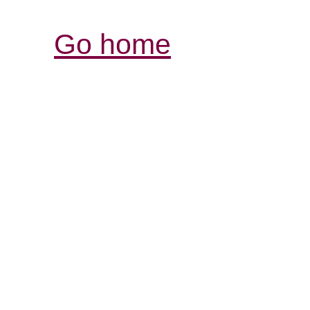
Go home