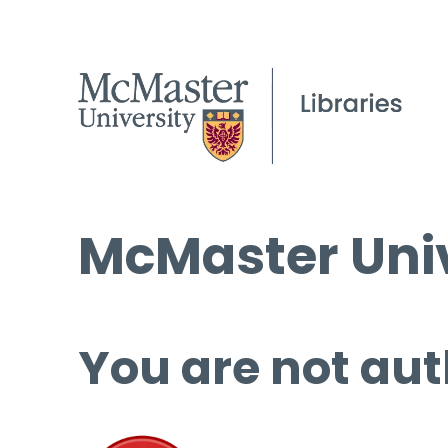
McMaster Univ
You are not aut