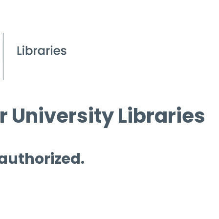
 University Libraries
 authorized.