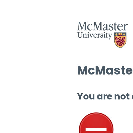
McMaster
You are not