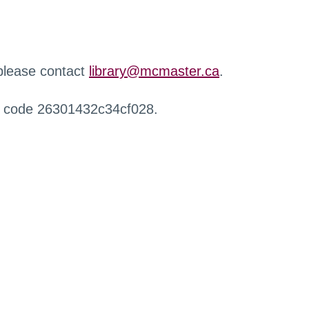
 please contact
library@mcmaster.ca
.
r code 26301432c34cf028.