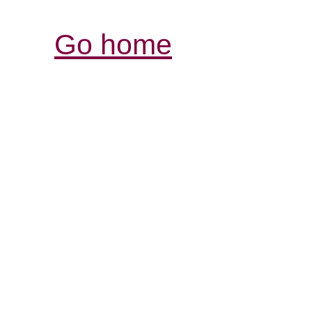
Go home