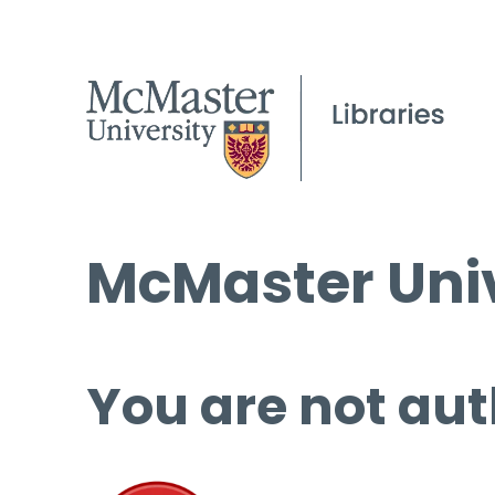
McMaster Univ
You are not aut