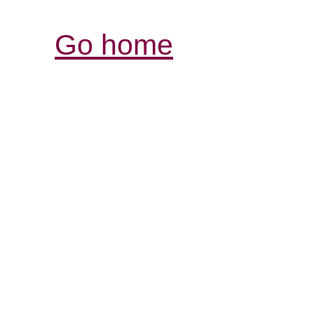
Go home