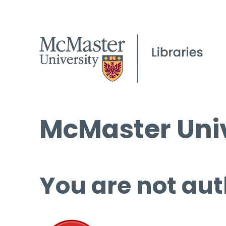
McMaster Univ
You are not aut