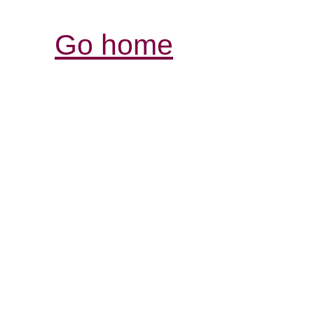
Go home