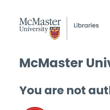
McMaster Univ
You are not aut