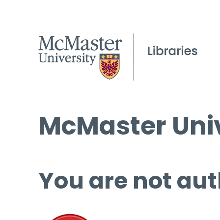
McMaster Univ
You are not aut