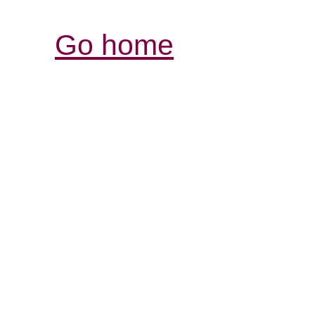
Go home