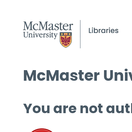
McMaster Univ
You are not aut