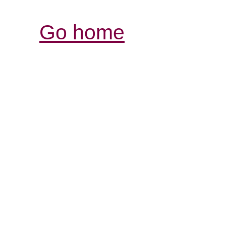
Go home