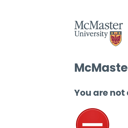
McMaster
You are not