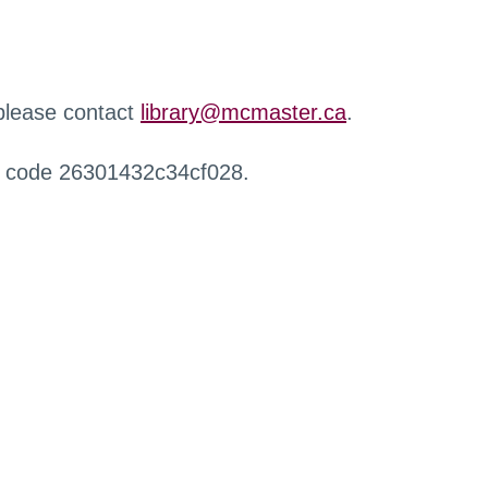
 please contact
library@mcmaster.ca
.
r code 26301432c34cf028.