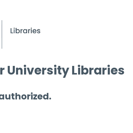
 University Libraries
 authorized.