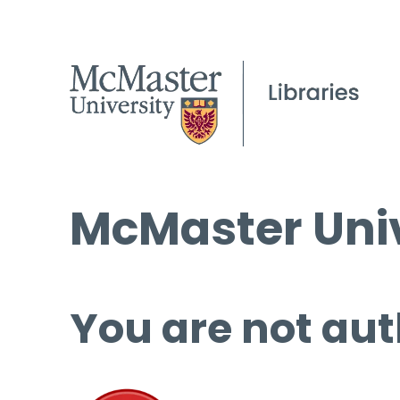
McMaster Univ
You are not aut