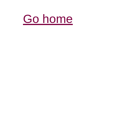
Go home