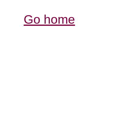
Go home