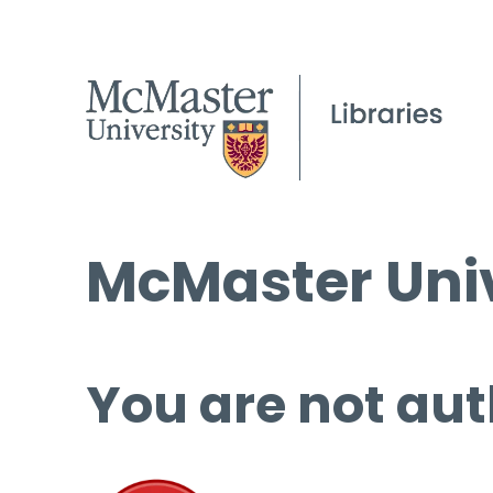
McMaster Univ
You are not aut