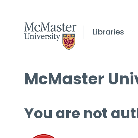
McMaster Univ
You are not aut