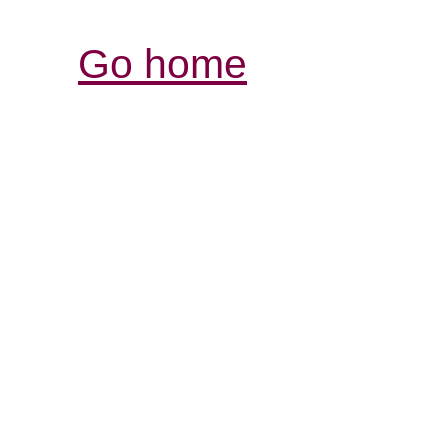
Go home